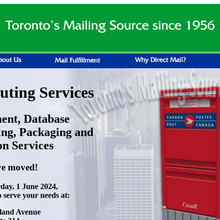
ting Services
ment, Database
ng, Packaging and
on Services
e moved!
rday, 1 June 2024,
o serve your needs at:
land Avenue