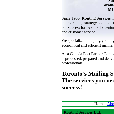
Sui
Toront
M1
Since 1956,
Routing Services
h
the marketing strategy solutions
our success for over half a centu
and customer service.
We specialize in helping you tar
economical and efficient manner
As a Canada Post Partner Compa
is processed, prepared and deli
professionals.
Toronto's Mailing So
The services you ne
success!
| Home |
Abo
Routing Services Ltd.