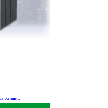
acy Statement
|