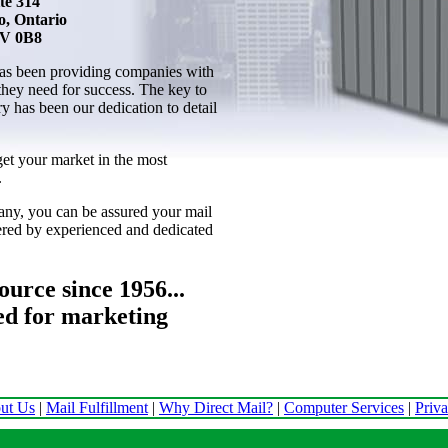
te 314
o, Ontario
V 0B8
as been providing companies with
 they need for success. The key to
ry has been our dedication to detail
get your market in the most
.
ny, you can be assured your mail
vered by experienced and dedicated
urce since 1956...
ed for marketing
ut Us
|
Mail Fulfillment
|
Why Direct Mail?
|
Computer Services
|
Priv