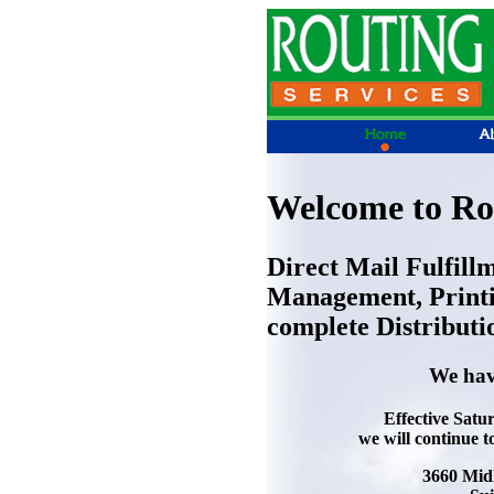
Welcome to Rou
Direct Mail Fulfill
Management, Printi
complete Distributi
We hav
Effective Satu
we will continue t
3660 Mid