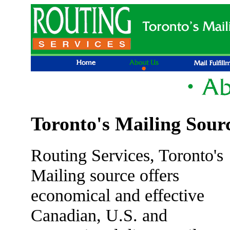
Toronto's Mailing Sour
Routing Services, Toronto's
Mailing source offers
economical and effective
Canadian, U.S. and