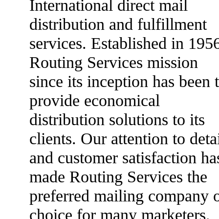
International direct mail
distribution and fulfillment
services. Established in 195
Routing Services mission
since its inception has been 
provide economical
distribution solutions to its
clients. Our attention to deta
and customer satisfaction ha
made Routing Services the
preferred mailing company 
choice for many marketers.