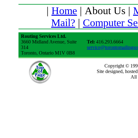
|
Home
| About Us |
M
Mail?
|
Computer Se
Routing Services Ltd.
3660 Midland Avenue, Suite
Tel:
416.293.6664
314
service@torontomailings
Toronto, Ontario M1V 0B8
Copyright © 199
Site designed, hoste
All