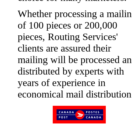
Whether processing a maili
of 100 pieces or 200,000
pieces, Routing Services'
clients are assured their
mailing will be processed a
distributed by experts with
years of experience in
economical mail distribution