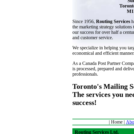
Sui
Toront
M1
Since 1956,
Routing Services
h
the marketing strategy solutions
our success for over half a centu
and customer service.
We specialize in helping you tar
economical and efficient manner
As a Canada Post Partner Compa
is processed, prepared and deli
professionals.
Toronto's Mailing So
The services you ne
success!
| Home |
Abo
Routing Services Ltd.