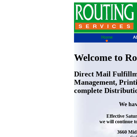
Welcome to Rou
Direct Mail Fulfill
Management, Printi
complete Distributi
We hav
Effective Satu
we will continue t
3660 Mid