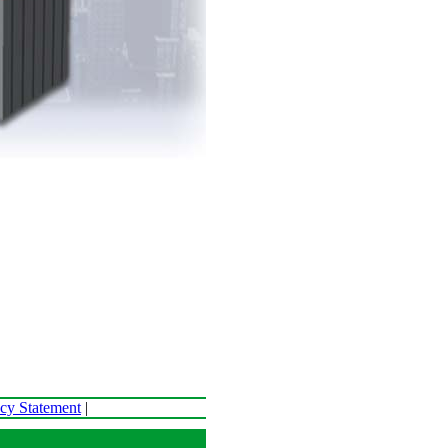
acy Statement
|