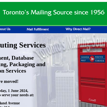
ting Services
ment, Database
ng, Packaging and
on Services
e moved!
rday, 1 June 2024,
o serve your needs at:
land Avenue