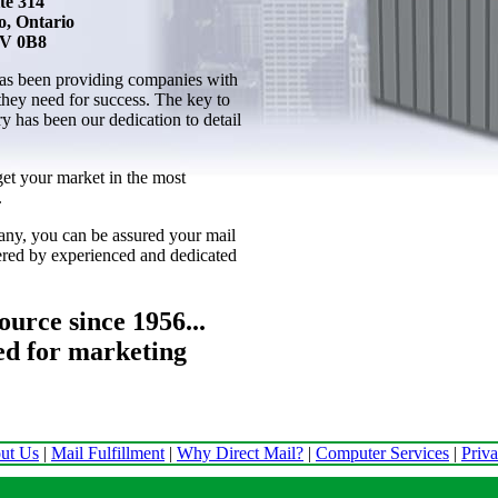
te 314
o, Ontario
V 0B8
as been providing companies with
 they need for success. The key to
ry has been our dedication to detail
get your market in the most
.
ny, you can be assured your mail
vered by experienced and dedicated
urce since 1956...
ed for marketing
ut Us
|
Mail Fulfillment
|
Why Direct Mail?
|
Computer Services
|
Priv